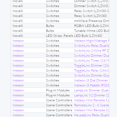
Inovelli
Switches
Dimmer Switch (LZW31)
Inovelli
Switches
Dimmer Switch (LZW31-SN)
Inovelli
Switches
Relay Switch (LZW30-SN)
Inovelli
Switches
Relay Switch (LZW30)
Inovelli
Switches
mmWave Presence Dimmer 
Inovelli
Bulbs
RGBW LED Bulb (LZW42)
Inovelli
Bulbs
Tunable White LED Bulb (L
Inovelli
LED Strips, Panels
LED Bulb (LZW40)
Insteon
Switches
Insteon High-Wattage Remo
Insteon
Switches
SwitchLinc Relay Dual-band 
Insteon
Switches
SwitchLinc 2-Wire RF Dimm
Insteon
Switches
SwitchLinc Dimmer Dual-ba
Insteon
Switches
SwitchLinc Timer (2476ST)
Insteon
Switches
ToggleLinc Dimmer (2466D)
Insteon
Switches
ToggleLinc Relay (2466S)
Insteon
Switches
SwitchLinc Dimmer Dual-ba
Insteon
Switches
Insteon i3 Dial Dimmer (DS0
Insteon
Switches
Insteon i3 Paddle (PS01)
Insteon
Plug-in Modules
LampLinc Dimmer Dual-band
Insteon
Plug-in Modules
LampLinc V2 Dimmer (2456
Insteon
Scene Controllers
Insteon Mini Remote Contro
Insteon
Scene Controllers
RemoteLinc 2 - 8 Scene (2
Insteon
Scene Controllers
Insteon Mini Remote Contr
Insteon
Scene Controllers
KeypadLinc Relay Dual-band (