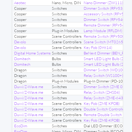
Aeotec
Nano, Micro, DIN
Nano Dimmer (ZW111)
Cooper
Switches
Dimmer Switch (RF9534)
Cooper
Switches
Accessory Switch (RF9517A
Cooper
Switches
Dimmer Switch (RF9540)
Cooper
Switches
Remote Dimmer (RF9542)
Cooper
Plug-in Modules
Lamp Module (RFLDM)
Cooper
Scene Controllers
Remote Switch (RF9500)
Devolo
Scene Controllers
Scene Switch (MT02652)
Devolo
Scene Controllers
Key Fob (09814)
Digital Home Systems
Switches
BeNext Dimmer (BEN_PLDI)
Domitech
Bulbs
Smart LED Light Bulb (ZE27)
Domitech
Bulbs
Smart LED Light Bulb (ZB22)
Dragon
Switches
Dimmer Switch (WD100+)
Dragon
Switches
Relay Switch (WS100+)
Dragon
Plug-in Modules
Plug-In Dimmer (PD-100)
Duwi/Z-Wave.me
Switches
Dimmer Switch (ZME 06443
Duwi/Z-Wave.me
Switches
Relay Switch (ZHS04)
Duwi/Z-Wave.me
Switches
Relay Switch (ZME-6431)
Duwi/Z-Wave.me
Scene Controllers
Key Fob (ZME KFOB)
Duwi/Z-Wave.me
Scene Controllers
Double Switch Controller 
Duwi/Z-Wave.me
Scene Controllers
Remote Double Switch (ZM
Duwi/Z-Wave.me
Scene Controllers
Key Fob (ZME-KFOB)
EcoDim
Switches
Dial LED Dimmer (ECO-DIM
EcoDim
Nano, Micro, DIN
Dimmer Switch (ECO-DIM.1