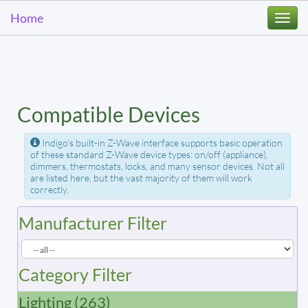
Home
Togg
navi
Compatible Devices
Indigo's built-in Z-Wave interface supports basic operation
of these standard Z-Wave device types: on/off (appliance),
dimmers, thermostats, locks, and many sensor devices. Not all
are listed here, but the vast majority of them will work
correctly.
Manufacturer Filter
Category Filter
Lighting (263)