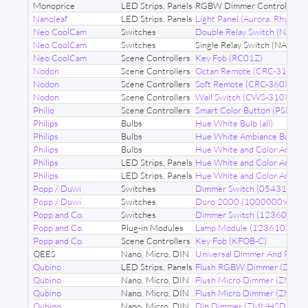
Monoprice
LED Strips, Panels
RGBW Dimmer Control Modu
Nanoleaf
LED Strips, Panels
Light Panel (Aurora, Rhythm 
Neo CoolCam
Switches
Double Relay Switch (NAS-S
Neo CoolCam
Switches
Single Relay Switch (NAS-S
Neo CoolCam
Scene Controllers
Key Fob (RC01Z)
Nodon
Scene Controllers
Octan Remote (CRC-310X)
Nodon
Scene Controllers
Soft Remote (CRC-360X)
Nodon
Scene Controllers
Wall Switch (CWS-310X)
Philio
Scene Controllers
Smart Color Button (PSR04)
Philips
Bulbs
Hue White Bulb (all)
Philips
Bulbs
Hue White Ambiance Bulb (al
Philips
Bulbs
Hue White and Color Ambiance
Philips
LED Strips, Panels
Hue White and Color Ambiance
Philips
LED Strips, Panels
Hue White and Color Ambianc
Popp / Duwi
Switches
Dimmer Switch (054313)
Popp / Duwi
Switches
Duro 2000 (10000009)
Popp and Co.
Switches
Dimmer Switch (123603)
Popp and Co.
Plug-in Modules
Lamp Module (123610 68G)
Popp and Co.
Scene Controllers
Key Fob (KFOB-C)
QEES
Nano, Micro, DIN
Universal Dimmer And Powe
Qubino
LED Strips, Panels
Flush RGBW Dimmer (ZM
Qubino
Nano, Micro, DIN
Flush Micro Dimmer (ZMNH
Qubino
Nano, Micro, DIN
Flush Micro Dimmer (ZMN
Qubino
Nano, Micro, DIN
Din Dimmer (ZMNHSD)