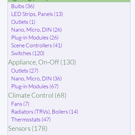
Bulbs (36)
LED Strips, Panels (13)
Outlets (1)
Nano, Micro, DIN (26)
Plug-in Modules (26)
Scene Controllers (41)
Switches (120)
Appliance, On-Off (130)
Outlets (27)
Nano, Micro, DIN (36)
Plug-in Modules (67)
Climate Control (68)
Fans (7)
Radiators (TRVs), Boilers (14)
Thermostats (47)
Sensors (178)