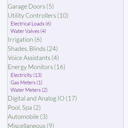
Garage Doors (5)
Utility Controllers (10)
Electrical Loads (6)
Water Valves (4)
Irrigation (6)
Shades, Blinds (24)
Voice Assistants (4)
Energy Monitors (16)
Electricity (13)
Gas Meters (1)
Water Meters (2)
Digital and Analog IO (17)
Pool, Spa (2)
Automobile (3)
Miscellaneous (9)