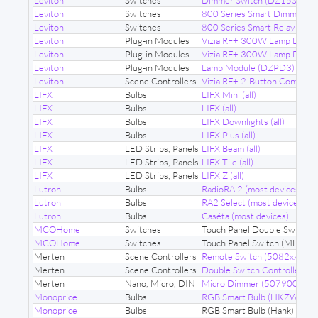
Leviton
Switches
Dimmer Switch (DZ15S-1BZ
Leviton
Switches
800 Series Smart Dimmer 
Leviton
Switches
800 Series Smart Relay (ZW
Leviton
Plug-in Modules
Vizia RF+ 300W Lamp Dimm
Leviton
Plug-in Modules
Vizia RF+ 300W Lamp Dimm
Leviton
Plug-in Modules
Lamp Module (DZPD3)
Leviton
Scene Controllers
Vizia RF+ 2-Button Control
LIFX
Bulbs
LIFX Mini (all)
LIFX
Bulbs
LIFX (all)
LIFX
Bulbs
LIFX Downlights (all)
LIFX
Bulbs
LIFX Plus (all)
LIFX
LED Strips, Panels
LIFX Beam (all)
LIFX
LED Strips, Panels
LIFX Tile (all)
LIFX
LED Strips, Panels
LIFX Z (all)
Lutron
Bulbs
RadioRA 2 (most devices)
Lutron
Bulbs
RA2 Select (most devices)
Lutron
Bulbs
Caséta (most devices)
MCOHome
Switches
Touch Panel Double Switch
MCOHome
Switches
Touch Panel Switch (MH-S4
Merten
Scene Controllers
Remote Switch (5082xx)
Merten
Scene Controllers
Double Switch Controller (
Merten
Nano, Micro, DIN
Micro Dimmer (507900)
Monoprice
Bulbs
RGB Smart Bulb (HKZW-RG
Monoprice
Bulbs
RGB Smart Bulb (Hank) (01