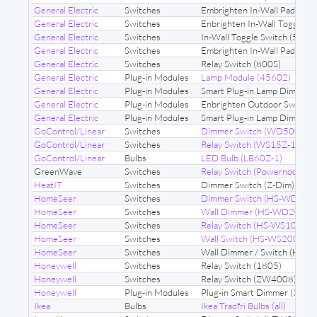
General Electric
Switches
Embrighten In-Wall Paddle S
General Electric
Switches
Enbrighten In-Wall Toggle 
General Electric
Switches
In-Wall Toggle Switch (593
General Electric
Switches
Embrighten In-Wall Paddle S
General Electric
Switches
Relay Switch (800S)
General Electric
Plug-in Modules
Lamp Module (45602)
General Electric
Plug-in Modules
Smart Plug-in Lamp Dimmer 
General Electric
Plug-in Modules
Enbrighten Outdoor Switch
General Electric
Plug-in Modules
Smart Plug-in Lamp Dimmer
GoControl/Linear
Switches
Dimmer Switch (WD500Z-1)
GoControl/Linear
Switches
Relay Switch (WS15Z-1)
GoControl/Linear
Bulbs
LED Bulb (LB60Z-1)
GreenWave
Switches
Relay Switch (Powernode N
HeatIT
Switches
Dimmer Switch (Z-Dim)
HomeSeer
Switches
Dimmer Switch (HS-WD100
HomeSeer
Switches
Wall Dimmer (HS-WD200+)
HomeSeer
Switches
Relay Switch (HS-WS100+)
HomeSeer
Switches
Wall Switch (HS-WS200+)
HomeSeer
Switches
Wall Dimmer / Switch (HS-
Honeywell
Switches
Relay Switch (1805)
Honeywell
Switches
Relay Switch (ZW4008)
Honeywell
Plug-in Modules
Plug-in Smart Dimmer (3933
Ikea
Bulbs
Ikea Tradfri Bulbs (all)