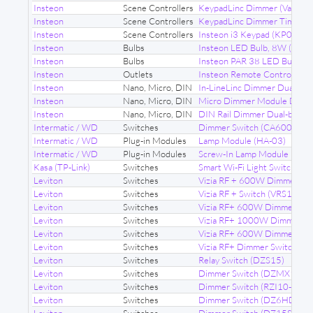
Insteon
Scene Controllers
KeypadLinc Dimmer (Various
Insteon
Scene Controllers
KeypadLinc Dimmer Timer (
Insteon
Scene Controllers
Insteon i3 Keypad (KP014)
Insteon
Bulbs
Insteon LED Bulb, 8W (267
Insteon
Bulbs
Insteon PAR 38 LED Bulb (
Insteon
Outlets
Insteon Remote Control Dim
Insteon
Nano, Micro, DIN
In-LineLinc Dimmer Dual-ba
Insteon
Nano, Micro, DIN
Micro Dimmer Module Dual-
Insteon
Nano, Micro, DIN
DIN Rail Dimmer Dual-band 
Intermatic / WD
Switches
Dimmer Switch (CA600)
Intermatic / WD
Plug-in Modules
Lamp Module (HA-03)
Intermatic / WD
Plug-in Modules
Screw-In Lamp Module (HA-
Kasa (TP-Link)
Switches
Smart Wi-Fi Light Switch (H
Leviton
Switches
Vizia RF + 600W Dimmer (V
Leviton
Switches
Vizia RF + Switch (VRS15-1L
Leviton
Switches
Vizia RF+ 600W Dimmer (VR
Leviton
Switches
Vizia RF+ 1000W Dimmer Sw
Leviton
Switches
Vizia RF+ 600W Dimmer (V
Leviton
Switches
Vizia RF+ Dimmer Switch (
Leviton
Switches
Relay Switch (DZS15)
Leviton
Switches
Dimmer Switch (DZMX1)
Leviton
Switches
Dimmer Switch (RZI10-1LX)
Leviton
Switches
Dimmer Switch (DZ6HD)