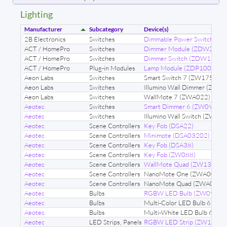
Lighting
Manufacturer
Subcategory
Device(s)
2B Electronics
Switches
Dimmable Power Switch (
ACT / HomePro
Switches
Dimmer Module (ZDW232)
ACT / HomePro
Switches
Dimmer Switch (ZDW120)
ACT / HomePro
Plug-in Modules
Lamp Module (ZDP100)
Aeon Labs
Switches
Smart Switch 7 (ZW175)
Aeon Labs
Switches
Illumino Wall Dimmer (ZWA
Aeon Labs
Switches
WallMote 7 (ZWA022)
Aeotec
Switches
Smart Dimmer 6 (ZW099)
Aeotec
Switches
Illumino Wall Switch (ZWA0
Aeotec
Scene Controllers
Key Fob (DSA22)
Aeotec
Scene Controllers
Minimote (DSA03202)
Aeotec
Scene Controllers
Key Fob (DSA38)
Aeotec
Scene Controllers
Key Fob (ZW088)
Aeotec
Scene Controllers
WallMote Quad (ZW130)
Aeotec
Scene Controllers
NanoMote One (ZWA004)
Aeotec
Scene Controllers
NanoMote Quad (ZWA003)
Aeotec
Bulbs
RGBW LED Bulb (ZW098)
Aeotec
Bulbs
Multi-Color LED Bulb 6 (Z
Aeotec
Bulbs
Multi-White LED Bulb 6 (Z
Aeotec
LED Strips, Panels
RGBW LED Strip (ZW121)