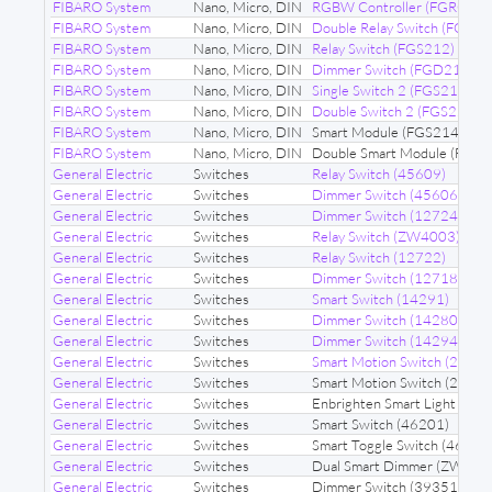
FIBARO System
Nano, Micro, DIN
RGBW Controller (FGRGB
FIBARO System
Nano, Micro, DIN
Double Relay Switch (FGS22
FIBARO System
Nano, Micro, DIN
Relay Switch (FGS212)
FIBARO System
Nano, Micro, DIN
Dimmer Switch (FGD212)
FIBARO System
Nano, Micro, DIN
Single Switch 2 (FGS213)
FIBARO System
Nano, Micro, DIN
Double Switch 2 (FGS223)
FIBARO System
Nano, Micro, DIN
Smart Module (FGS214)
FIBARO System
Nano, Micro, DIN
Double Smart Module (FGS2
General Electric
Switches
Relay Switch (45609)
General Electric
Switches
Dimmer Switch (45606)
General Electric
Switches
Dimmer Switch (12724)
General Electric
Switches
Relay Switch (ZW4003)
General Electric
Switches
Relay Switch (12722)
General Electric
Switches
Dimmer Switch (12718)
General Electric
Switches
Smart Switch (14291)
General Electric
Switches
Dimmer Switch (14280)
General Electric
Switches
Dimmer Switch (14294)
General Electric
Switches
Smart Motion Switch (2693
General Electric
Switches
Smart Motion Switch (26931
General Electric
Switches
Enbrighten Smart Light Dim
General Electric
Switches
Smart Switch (46201)
General Electric
Switches
Smart Toggle Switch (46202
General Electric
Switches
Dual Smart Dimmer (ZW310
General Electric
Switches
Dimmer Switch (39351)