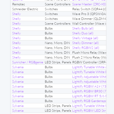
Remotec
Scene Controllers
Scene Master (ZRC-90)
Schneider Electric
Switches
Relay Switch (SQR44102)
Shelly
Switches
Wave Pro 3 (QPSW-0A3X16
Shelly
Switches
Wave Dimmer (QLDM-0A10
Shelly
Scene Controllers
Wall Controller (Wave i4 DC
Shelly
Bulbs
Shelly Bulb (all)
Shelly
Bulbs
Shelly Duo (all)
Shelly
Bulbs
Shelly Vintage (all)
Shelly
Nano, Micro, DIN
Shelly Dimmer (all)
Shelly
Nano, Micro, DIN
Shelly RGBW2 (all)
Shelly
Nano, Micro, DIN
Flush Micro Relay (Wave 1P
Shelly
Nano, Micro, DIN
Flush 2 Micro Relay (Wave 
Sunricher / RGBgenie
LED Strips, Panels
RGBW Controller (SRP-ZV9
Sylvania
Bulbs
Lightify Tunable White A19 
Sylvania
Bulbs
Lightify Tunable White BR3
Sylvania
Bulbs
Lightify Adjustable White R
Sylvania
Bulbs
Lightify Adjustable White 
Sylvania
Bulbs
Lightify RGBW A19 (73693)
Sylvania
Bulbs
Lightify RGBW BR30 (73739
Sylvania
Bulbs
Lightify RGBW RT 5/6 Reces
Sylvania
Bulbs
Lightify RGB Gardenspots (
Sylvania
LED Strips, Panels
Lightify Tunable White Unde
Sylvania
LED Strips, Panels
Lightify RGBW LED Strips (