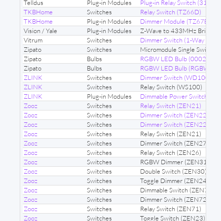
Telldus
Plug-in Modules
Plug-in Relay Switch (31191
TKBHome
Switches
Relay Switch (TZ66D)
TKBHome
Plug-in Modules
Dimmer Module (TZ67E)
Vision / Yale
Plug-in Modules
Z-Wave to 433MHz Bridge 
Vitrum
Switches
Dimmer Switch (1-Way Dimm
Zipato
Switches
Micromodule Single Switch 
Zipato
Bulbs
RGBW LED Bulb (00020002
Zipato
Bulbs
RGBW LED Bulb (RGBW2)
ZLINK
Switches
Dimmer Switch (WD100)
ZLINK
Switches
Relay Switch (WS100)
ZLINK
Plug-in Modules
Dimmable Power Switch (ZL
Zooz
Switches
Relay Switch (ZEN21)
Zooz
Switches
Dimmer Switch (ZEN22)
Zooz
Switches
Dimmer Switch (ZEN22)
Zooz
Switches
Relay Switch (ZEN21)
Zooz
Switches
Dimmer Switch (ZEN27)
Zooz
Switches
Relay Switch (ZEN26)
Zooz
Switches
RGBW Dimmer (ZEN31)
Zooz
Switches
Double Switch (ZEN30)
Zooz
Switches
Toggle Dimmer (ZEN24)
Zooz
Switches
Dimmable Switch (ZEN77)
Zooz
Switches
Dimmer Switch (ZEN72)
Zooz
Switches
Relay Switch (ZEN71)
Zooz
Switches
Toggle Switch (ZEN23)