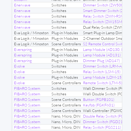
Enerwave
Switches
Dimmer Switch (ZW500D)
Enerwave
Switches
Smart Dimmer Switch (ZW
Enerwave
Switches
Relay Switch (ZWN-RSM1-P
Enerwave
Switches
Relay Switch (ZW15SM)
Enerwave
Switches
Dual Relay Switch (ZWN-R
Eva Logik / Minoston
Plug-in Modules
Smart Plug-in Lamp Dimmer
Eva Logik / Minoston
Plug-in Modules
2-Channel Outdoor Smart P
Eva Logik / Minoston
Scene Controllers
S2 Remote Control Switch 
Everspring
Plug-in Modules
Lamp Module (AD130, HRL
Everspring
Plug-in Modules
Lamp Module (AD131)
Everspring
Plug-in Modules
Dimmer Plug (AD147)
Evolve
Switches
Dimmer Switch (LRM-AS)
Evolve
Switches
Relay Switch (LSM-15)
Evolve
Plug-in Modules
Lamp Module (LDM-15)
Evolve
Scene Controllers
Remote Switch (LTM-5)
FIBARO System
Switches
Walli Dimmer Switch (FGW
FIBARO System
Switches
Walli Double Switch (FGW
FIBARO System
Scene Controllers
Button (FGPB101)
FIBARO System
Scene Controllers
Keyfob (FGKF601)
FIBARO System
Scene Controllers
Walli Controller (FGWCEU-
FIBARO System
Nano, Micro, DIN
Double Relay Switch (FGS22
FIBARO System
Nano, Micro, DIN
Dimmer Switch (FGD211)
FIBARO System
Nano, Micro, DIN
Relay Switch (FGS211)