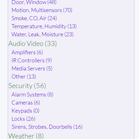
Door, Window (48)
Motion, Multisensors (70)
Smoke, CO, Air (24)
Temperature, Humidity (13)
Water, Leak, Moisture (23)
Audio Video (33)
Amplifiers (6)
IR Controllers (9)
Media Servers (5)
Other (13)
Security (56)
Alarm Systems (8)
Cameras (6)
Keypads (0)
Locks (26)
Sirens, Strobes, Doorbells (16)
Weather (8)