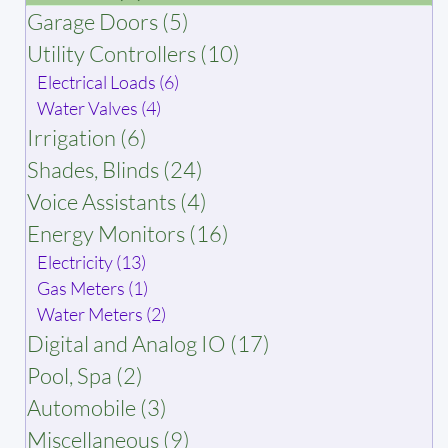
Garage Doors (5)
Utility Controllers (10)
Electrical Loads (6)
Water Valves (4)
Irrigation (6)
Shades, Blinds (24)
Voice Assistants (4)
Energy Monitors (16)
Electricity (13)
Gas Meters (1)
Water Meters (2)
Digital and Analog IO (17)
Pool, Spa (2)
Automobile (3)
Miscellaneous (9)