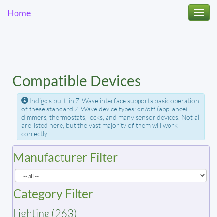
Home
Togg
navi
Compatible Devices
Indigo's built-in Z-Wave interface supports basic operation
of these standard Z-Wave device types: on/off (appliance),
dimmers, thermostats, locks, and many sensor devices. Not all
are listed here, but the vast majority of them will work
correctly.
Manufacturer Filter
Category Filter
Lighting (263)