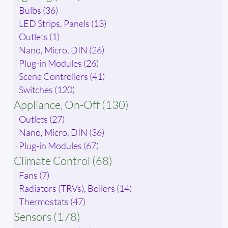
Bulbs (36)
LED Strips, Panels (13)
Outlets (1)
Nano, Micro, DIN (26)
Plug-in Modules (26)
Scene Controllers (41)
Switches (120)
Appliance, On-Off (130)
Outlets (27)
Nano, Micro, DIN (36)
Plug-in Modules (67)
Climate Control (68)
Fans (7)
Radiators (TRVs), Boilers (14)
Thermostats (47)
Sensors (178)