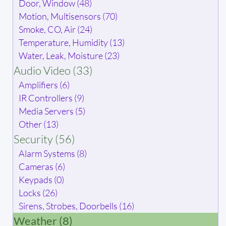
Door, Window (48)
Motion, Multisensors (70)
Smoke, CO, Air (24)
Temperature, Humidity (13)
Water, Leak, Moisture (23)
Audio Video (33)
Amplifiers (6)
IR Controllers (9)
Media Servers (5)
Other (13)
Security (56)
Alarm Systems (8)
Cameras (6)
Keypads (0)
Locks (26)
Sirens, Strobes, Doorbells (16)
Weather (8)