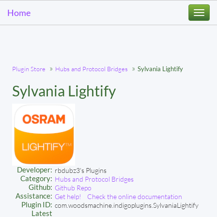
Home
Togg
navi
Plugin Store
Hubs and Protocol Bridges
Sylvania Lightify
Sylvania Lightify
Developer:
rbdubz3's Plugins
Category:
Hubs and Protocol Bridges
Github:
Github Repo
Assistance:
Get help!
Check the online documentation
Plugin ID:
com.woodsmachine.indigoplugins.SylvaniaLightify
Latest