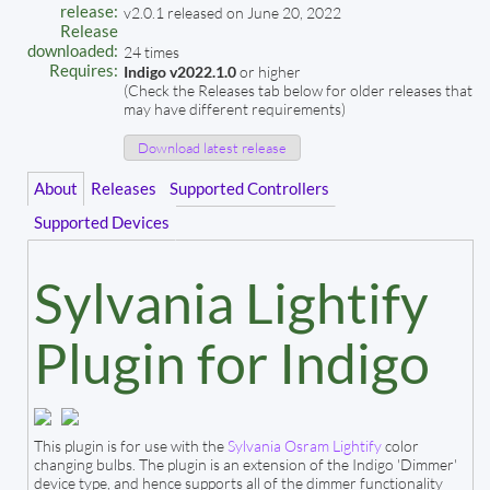
release:
v2.0.1 released on June 20, 2022
Release
downloaded:
24 times
Requires:
Indigo v2022.1.0
or higher
(Check the Releases tab below for older releases that
may have different requirements)
Download latest release
About
Releases
Supported Controllers
Supported Devices
Sylvania Lightify
Plugin for Indigo
This plugin is for use with the
Sylvania Osram Lightify
color
changing bulbs. The plugin is an extension of the Indigo 'Dimmer'
device type, and hence supports all of the dimmer functionality