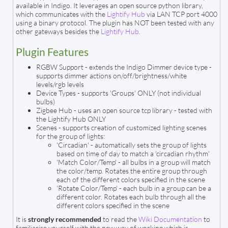
available in Indigo. It leverages an open source python library,
which communicates with the
Lightify Hub
via LAN TCP port 4000
using a binary protocol. The plugin has NOT been tested with any
other gateways besides the
Lightify Hub
.
Plugin Features
RGBW Support - extends the Indigo Dimmer device type -
supports dimmer actions on/off/brightness/white
levels/rgb levels
Device Types - supports 'Groups' ONLY (not individual
bulbs)
Zigbee Hub - uses an open source tcp library - tested with
the Lightify Hub ONLY
Scenes - supports creation of customized lighting scenes
for the group of lights:
'Circadian' - automatically sets the group of lights
based on time of day to match a 'circadian rhythm'
'Match Color/Temp' - all bulbs in a group will match
the color/temp. Rotates the entire group through
each of the different colors specified in the scene
'Rotate Color/Temp' - each bulb in a group can be a
different color. Rotates each bulb through all the
different colors specified in the scene
It is
strongly recommended
to read the
Wiki Documentation
to
familiarise yourself with the new way of working which is