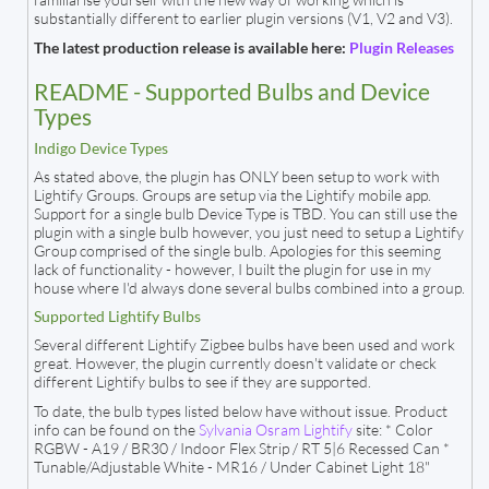
substantially different to earlier plugin versions (V1, V2 and V3).
The latest production release is available here:
Plugin Releases
README - Supported Bulbs and Device
Types
Indigo Device Types
As stated above, the plugin has ONLY been setup to work with
Lightify Groups. Groups are setup via the Lightify mobile app.
Support for a single bulb Device Type is TBD. You can still use the
plugin with a single bulb however, you just need to setup a Lightify
Group comprised of the single bulb. Apologies for this seeming
lack of functionality - however, I built the plugin for use in my
house where I'd always done several bulbs combined into a group.
Supported Lightify Bulbs
Several different Lightify Zigbee bulbs have been used and work
great. However, the plugin currently doesn't validate or check
different Lightify bulbs to see if they are supported.
To date, the bulb types listed below have without issue. Product
info can be found on the
Sylvania Osram Lightify
site: * Color
RGBW - A19 / BR30 / Indoor Flex Strip / RT 5|6 Recessed Can *
Tunable/Adjustable White - MR16 / Under Cabinet Light 18"