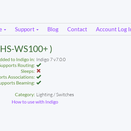
se
Support
Blog
Contact
Account Log I
( HS-WS100+ )
dded to Indigo in:
Indigo 7 v7.0.0
Supports Routing:
Sleeps:
rts Associations:
upports Beaming:
Category:
Lighting / Switches
How to use with Indigo