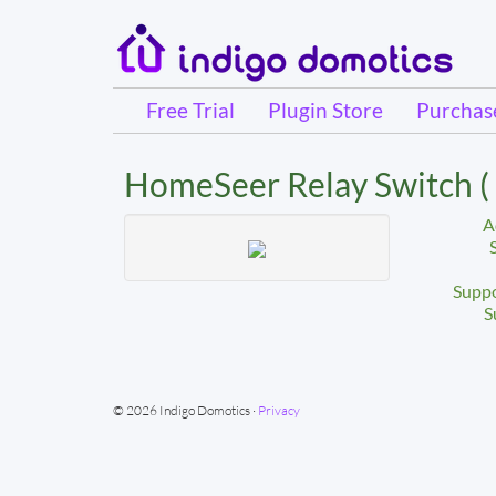
Free Trial
Plugin Store
Purcha
HomeSeer Relay Switch 
A
Suppo
S
© 2026 Indigo Domotics ·
Privacy