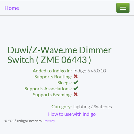
Home
Togg
navi
Duwi/Z-Wave.me Dimmer
Switch ( ZME 06443 )
Added to Indigo in:
Indigo 6 v6.0.10
Supports Routing:
Sleeps:
Supports Associations:
Supports Beaming:
Category:
Lighting / Switches
How to use with Indigo
© 2026 Indigo Domotics ·
Privacy