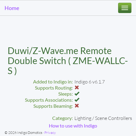
Home
Togg
navi
Duwi/Z-Wave.me Remote
Double Switch ( ZME-WALLC-
S )
Added to Indigo in:
Indigo 6 v6.1.7
Supports Routing:
Sleeps:
Supports Associations:
Supports Beaming:
Category:
Lighting / Scene Controllers
How to use with Indigo
© 2026 Indigo Domotics ·
Privacy