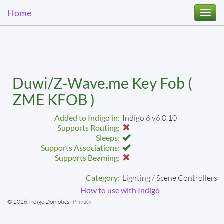
Home
Togg
navi
Duwi/Z-Wave.me Key Fob (
ZME KFOB )
Added to Indigo in:
Indigo 6 v6.0.10
Supports Routing:
Sleeps:
Supports Associations:
Supports Beaming:
Category:
Lighting / Scene Controllers
How to use with Indigo
© 2026 Indigo Domotics ·
Privacy