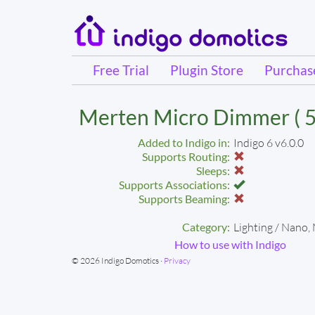
Free Trial
Plugin Store
Purcha
Merten Micro Dimmer ( 5
Added to Indigo in:
Indigo 6 v6.0.0
Supports Routing:
Sleeps:
Supports Associations:
Supports Beaming:
Category:
Lighting / Nano,
How to use with Indigo
© 2026 Indigo Domotics ·
Privacy