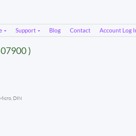
se
Support
Blog
Contact
Account Log I
07900 )
 Micro, DIN