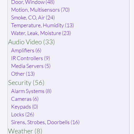
Door, Window (48)
Motion, Multisensors (70)
Smoke, CO, Air (24)
Temperature, Humidity (13)
Water, Leak, Moisture (23)
Audio Video (33)
Amplifiers (6)
IR Controllers (9)
Media Servers (5)
Other (13)
Security (56)
Alarm Systems (8)
Cameras (6)
Keypads (0)
Locks (26)
Sirens, Strobes, Doorbells (16)
Weather (8)