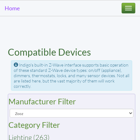
Home
Togg
navi
Compatible Devices
Indigo's built-in Z-Wave interface supports basic operation
of these standard Z-Wave device types: on/off (appliance),
dimmers, thermostats, locks, and many sensor devices. Not all
are listed here, but the vast majority of them will work
correctly.
Manufacturer Filter
Category Filter
Lighting (263)