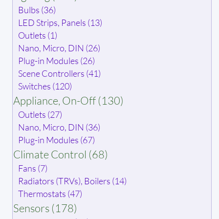
Bulbs (36)
LED Strips, Panels (13)
Outlets (1)
Nano, Micro, DIN (26)
Plug-in Modules (26)
Scene Controllers (41)
Switches (120)
Appliance, On-Off (130)
Outlets (27)
Nano, Micro, DIN (36)
Plug-in Modules (67)
Climate Control (68)
Fans (7)
Radiators (TRVs), Boilers (14)
Thermostats (47)
Sensors (178)