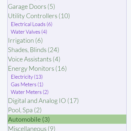
Garage Doors (5)
Utility Controllers (10)
Electrical Loads (6)
Water Valves (4)
Irrigation (6)
Shades, Blinds (24)
Voice Assistants (4)
Energy Monitors (16)
Electricity (13)
Gas Meters (1)
Water Meters (2)
Digital and Analog IO (17)
Pool, Spa (2)
Automobile (3)
Miscellaneous (9)