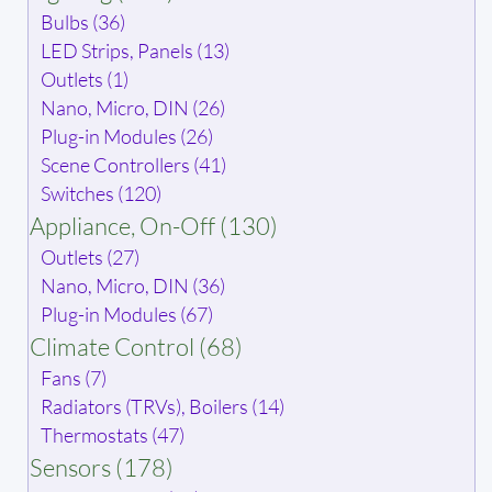
Bulbs (36)
LED Strips, Panels (13)
Outlets (1)
Nano, Micro, DIN (26)
Plug-in Modules (26)
Scene Controllers (41)
Switches (120)
Appliance, On-Off (130)
Outlets (27)
Nano, Micro, DIN (36)
Plug-in Modules (67)
Climate Control (68)
Fans (7)
Radiators (TRVs), Boilers (14)
Thermostats (47)
Sensors (178)