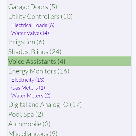
Garage Doors (5)
Utility Controllers (10)
Electrical Loads (6)
Water Valves (4)
Irrigation (6)
Shades, Blinds (24)
Voice Assistants (4)
Energy Monitors (16)
Electricity (13)
Gas Meters (1)
Water Meters (2)
Digital and Analog IO (17)
Pool, Spa (2)
Automobile (3)
Miscellaneous (9)