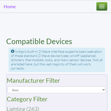
Home
Togg
navi
Compatible Devices
Indigo's built-in Z-Wave interface supports basic operation
of these standard Z-Wave device types: on/off (appliance),
dimmers, thermostats, locks, and many sensor devices. Not all
are listed here, but the vast majority of them will work
correctly.
Manufacturer Filter
Category Filter
Lighting (263)