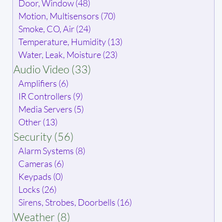
Door, Window (48)
Motion, Multisensors (70)
Smoke, CO, Air (24)
Temperature, Humidity (13)
Water, Leak, Moisture (23)
Audio Video (33)
Amplifiers (6)
IR Controllers (9)
Media Servers (5)
Other (13)
Security (56)
Alarm Systems (8)
Cameras (6)
Keypads (0)
Locks (26)
Sirens, Strobes, Doorbells (16)
Weather (8)