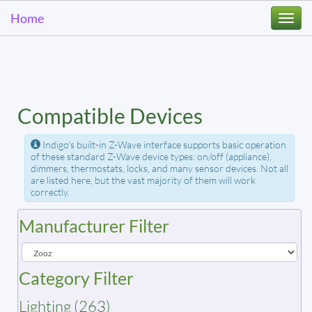
Home
Togg
navi
Compatible Devices
Indigo's built-in Z-Wave interface supports basic operation
of these standard Z-Wave device types: on/off (appliance),
dimmers, thermostats, locks, and many sensor devices. Not all
are listed here, but the vast majority of them will work
correctly.
Manufacturer Filter
Category Filter
Lighting (263)