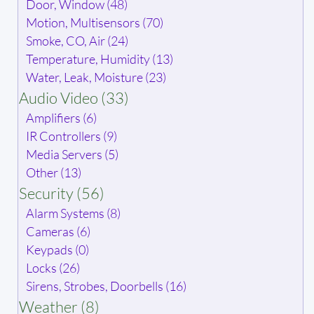
Door, Window (48)
Motion, Multisensors (70)
Smoke, CO, Air (24)
Temperature, Humidity (13)
Water, Leak, Moisture (23)
Audio Video (33)
Amplifiers (6)
IR Controllers (9)
Media Servers (5)
Other (13)
Security (56)
Alarm Systems (8)
Cameras (6)
Keypads (0)
Locks (26)
Sirens, Strobes, Doorbells (16)
Weather (8)