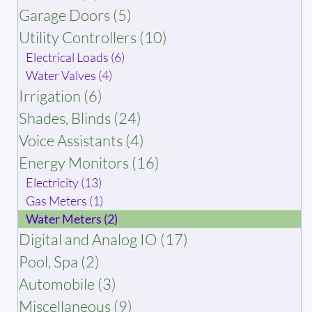
Garage Doors (5)
Utility Controllers (10)
Electrical Loads (6)
Water Valves (4)
Irrigation (6)
Shades, Blinds (24)
Voice Assistants (4)
Energy Monitors (16)
Electricity (13)
Gas Meters (1)
Water Meters (2)
Digital and Analog IO (17)
Pool, Spa (2)
Automobile (3)
Miscellaneous (9)