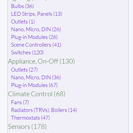
Bulbs (36)
LED Strips, Panels (13)
Outlets (1)
Nano, Micro, DIN (26)
Plug-in Modules (26)
Scene Controllers (41)
Switches (120)
Appliance, On-Off (130)
Outlets (27)
Nano, Micro, DIN (36)
Plug-in Modules (67)
Climate Control (68)
Fans (7)
Radiators (TRVs), Boilers (14)
Thermostats (47)
Sensors (178)