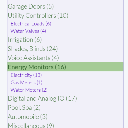
Garage Doors (5)
Utility Controllers (10)
Electrical Loads (6)
Water Valves (4)
Irrigation (6)
Shades, Blinds (24)
Voice Assistants (4)
Energy Monitors (16)
Electricity (13)
Gas Meters (1)
Water Meters (2)
Digital and Analog IO (17)
Pool, Spa (2)
Automobile (3)
Miscellaneous (9)