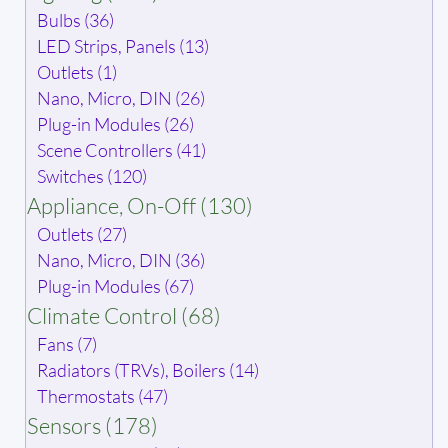
Bulbs (36)
LED Strips, Panels (13)
Outlets (1)
Nano, Micro, DIN (26)
Plug-in Modules (26)
Scene Controllers (41)
Switches (120)
Appliance, On-Off (130)
Outlets (27)
Nano, Micro, DIN (36)
Plug-in Modules (67)
Climate Control (68)
Fans (7)
Radiators (TRVs), Boilers (14)
Thermostats (47)
Sensors (178)