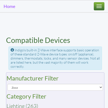
Home
Togg
navi
Compatible Devices
Indigo's built-in Z-Wave interface supports basic operation
of these standard Z-Wave device types: on/off (appliance),
dimmers, thermostats, locks, and many sensor devices. Not all
are listed here, but the vast majority of them will work
correctly.
Manufacturer Filter
Category Filter
Lighting (263)