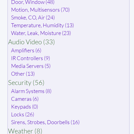
Door, Window (48)
Motion, Multisensors (70)
Smoke, CO, Air (24)
Temperature, Humidity (13)
Water, Leak, Moisture (23)
Audio Video (33)
Amplifiers (6)
IR Controllers (9)
Media Servers (5)
Other (13)
Security (56)
Alarm Systems (8)
Cameras (6)
Keypads (0)
Locks (26)
Sirens, Strobes, Doorbells (16)
Weather (8)