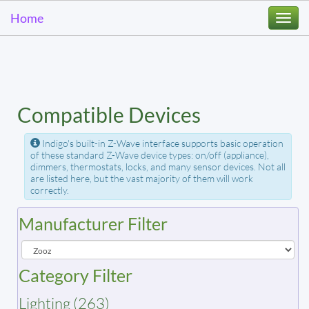
Home
Togg
navi
Compatible Devices
Indigo's built-in Z-Wave interface supports basic operation
of these standard Z-Wave device types: on/off (appliance),
dimmers, thermostats, locks, and many sensor devices. Not all
are listed here, but the vast majority of them will work
correctly.
Manufacturer Filter
Category Filter
Lighting (263)