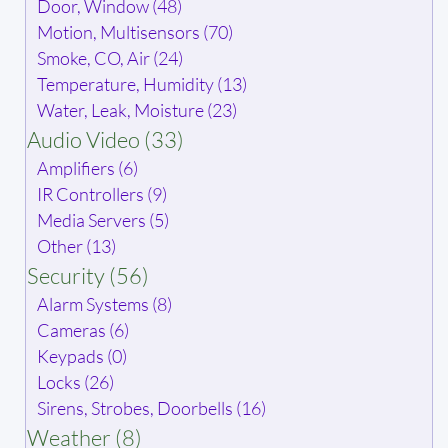
Door, Window (48)
Motion, Multisensors (70)
Smoke, CO, Air (24)
Temperature, Humidity (13)
Water, Leak, Moisture (23)
Audio Video (33)
Amplifiers (6)
IR Controllers (9)
Media Servers (5)
Other (13)
Security (56)
Alarm Systems (8)
Cameras (6)
Keypads (0)
Locks (26)
Sirens, Strobes, Doorbells (16)
Weather (8)