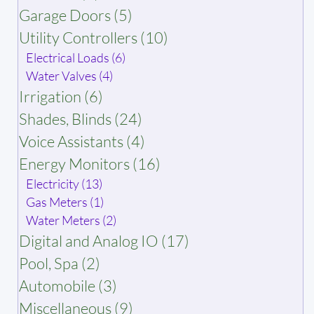
Garage Doors (5)
Utility Controllers (10)
Electrical Loads (6)
Water Valves (4)
Irrigation (6)
Shades, Blinds (24)
Voice Assistants (4)
Energy Monitors (16)
Electricity (13)
Gas Meters (1)
Water Meters (2)
Digital and Analog IO (17)
Pool, Spa (2)
Automobile (3)
Miscellaneous (9)