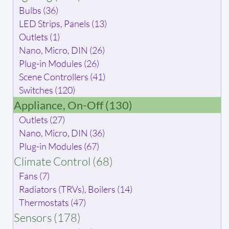
Bulbs (36)
LED Strips, Panels (13)
Outlets (1)
Nano, Micro, DIN (26)
Plug-in Modules (26)
Scene Controllers (41)
Switches (120)
Appliance, On-Off (130)
Outlets (27)
Nano, Micro, DIN (36)
Plug-in Modules (67)
Climate Control (68)
Fans (7)
Radiators (TRVs), Boilers (14)
Thermostats (47)
Sensors (178)