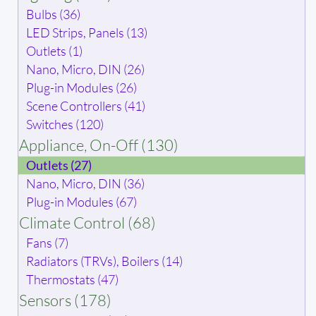
Bulbs (36)
LED Strips, Panels (13)
Outlets (1)
Nano, Micro, DIN (26)
Plug-in Modules (26)
Scene Controllers (41)
Switches (120)
Appliance, On-Off (130)
Outlets (27)
Nano, Micro, DIN (36)
Plug-in Modules (67)
Climate Control (68)
Fans (7)
Radiators (TRVs), Boilers (14)
Thermostats (47)
Sensors (178)