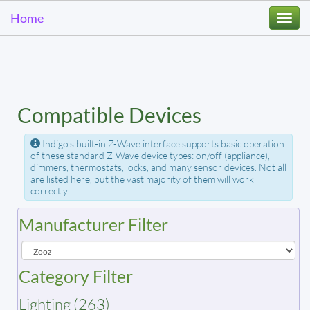
Home
Togg
navi
Compatible Devices
Indigo's built-in Z-Wave interface supports basic operation
of these standard Z-Wave device types: on/off (appliance),
dimmers, thermostats, locks, and many sensor devices. Not all
are listed here, but the vast majority of them will work
correctly.
Manufacturer Filter
Category Filter
Lighting (263)