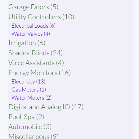
Garage Doors (5)
Utility Controllers (10)
Electrical Loads (6)
Water Valves (4)
Irrigation (6)
Shades, Blinds (24)
Voice Assistants (4)
Energy Monitors (16)
Electricity (13)
Gas Meters (1)
Water Meters (2)
Digital and Analog IO (17)
Pool, Spa (2)
Automobile (3)
Miscellaneous (9)