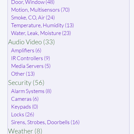
Door, Window (48)
Motion, Multisensors (70)
Smoke, CO, Air (24)
Temperature, Humidity (13)
Water, Leak, Moisture (23)
Audio Video (33)
Amplifiers (6)
IR Controllers (9)
Media Servers (5)
Other (13)
Security (56)
Alarm Systems (8)
Cameras (6)
Keypads (0)
Locks (26)
Sirens, Strobes, Doorbells (16)
Weather (8)