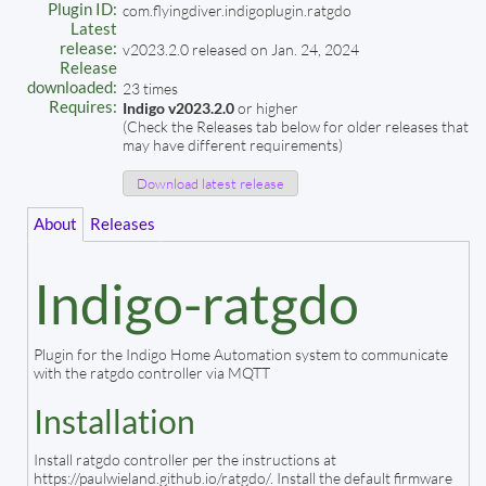
Plugin ID:
com.flyingdiver.indigoplugin.ratgdo
Latest
release:
v2023.2.0 released on Jan. 24, 2024
Release
downloaded:
23 times
Requires:
Indigo v2023.2.0
or higher
(Check the Releases tab below for older releases that
may have different requirements)
Download latest release
About
Releases
Indigo-ratgdo
Plugin for the Indigo Home Automation system to communicate
with the ratgdo controller via MQTT
Installation
Install ratgdo controller per the instructions at
https://paulwieland.github.io/ratgdo/. Install the default firmware