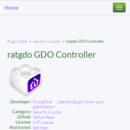
Home
Togg
navi
Plugin Store
Security & Locks
ratgdo GDO Controller
ratgdo GDO Controller
Developer:
FlyingDiver
Like this plugin? Show your
appreciation!
Category:
Security & Locks
Github:
Github Repo
License:
MIT License
Assistance:
Get help!