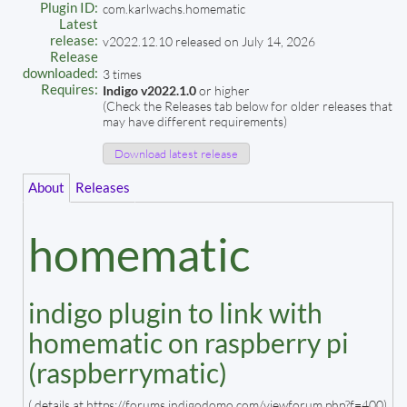
Plugin ID:
com.karlwachs.homematic
Latest
release:
v2022.12.10 released on July 14, 2026
Release
downloaded:
3 times
Requires:
Indigo v2022.1.0
or higher
(Check the Releases tab below for older releases that
may have different requirements)
Download latest release
About
Releases
homematic
indigo plugin to link with
homematic on raspberry pi
(raspberrymatic)
( details at https://forums.indigodomo.com/viewforum.php?f=400)