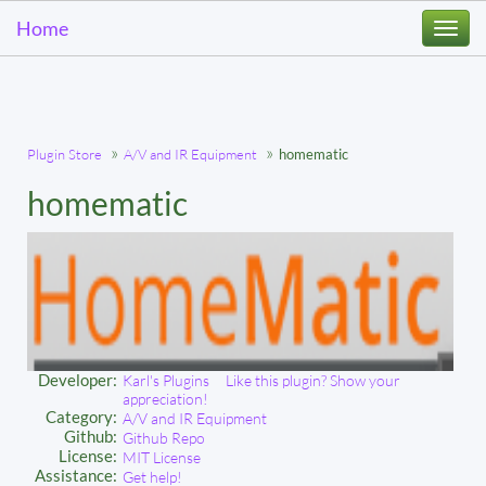
Home
Togg
navi
Plugin Store
A/V and IR Equipment
homematic
homematic
Developer:
Karl's Plugins
Like this plugin? Show your
appreciation!
Category:
A/V and IR Equipment
Github:
Github Repo
License:
MIT License
Assistance:
Get help!