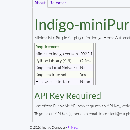
About
Releases
Indigo-miniPur
Minimalistic Purple Air plugin for Indigo Home Automa
Requirement
Minimum Indigo Version
2022.1
Python Library (API)
Official
Requires Local Network
No
Requires Internet
Yes
Hardware Interface
None
API Key Required
Use of the PurpleAir API now requires an API Key, whic
To get your API Key(s), send an email to contact@purple
© 2026 Indigo Domotics ·
Privacy