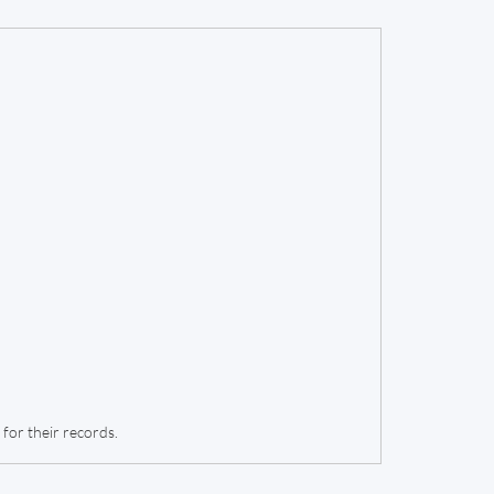
for their records.