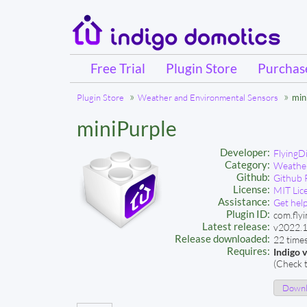
Free Trial
Plugin Store
Purcha
Plugin Store
Weather and Environmental Sensors
min
miniPurple
Developer:
FlyingD
Category:
Weather
Github:
Github 
License:
MIT Lic
Assistance:
Get help
Plugin ID:
com.flyi
Latest release:
v2022.1
Release downloaded:
22 time
Requires:
Indigo 
(Check t
Downlo