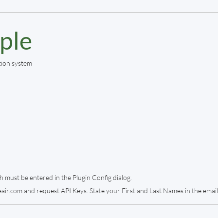
ple
tion system
h must be entered in the Plugin Config dialog.
air.com and request API Keys. State your First and Last Names in the email 