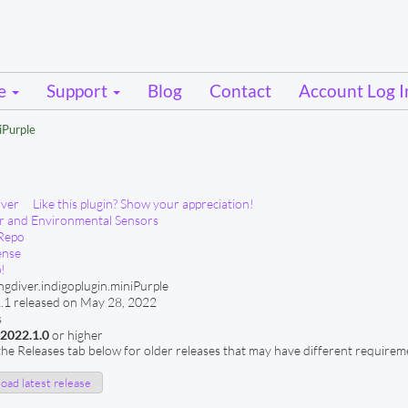
se
Support
Blog
Contact
Account Log I
iPurple
iver
Like this plugin? Show your appreciation!
 and Environmental Sensors
Repo
ense
!
ngdiver.indigoplugin.miniPurple
.1 released on May 28, 2022
s
v2022.1.0
or higher
he Releases tab below for older releases that may have different requirem
ad latest release