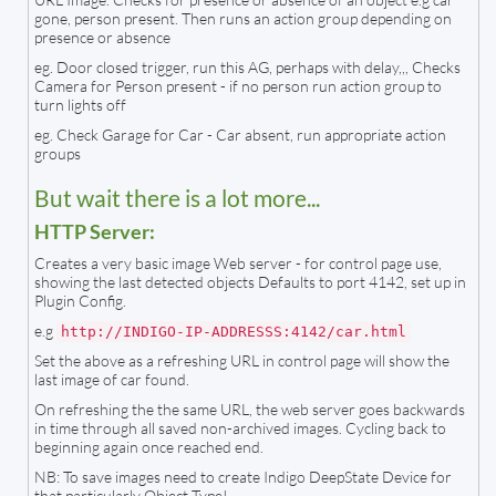
gone, person present. Then runs an action group depending on
presence or absence
eg. Door closed trigger, run this AG, perhaps with delay,,, Checks
Camera for Person present - if no person run action group to
turn lights off
eg. Check Garage for Car - Car absent, run appropriate action
groups
But wait there is a lot more...
HTTP Server:
Creates a very basic image Web server - for control page use,
showing the last detected objects Defaults to port 4142, set up in
Plugin Config.
e.g
http://INDIGO-IP-ADDRESSS:4142/car.html
Set the above as a refreshing URL in control page will show the
last image of car found.
On refreshing the the same URL, the web server goes backwards
in time through all saved non-archived images. Cycling back to
beginning again once reached end.
NB: To save images need to create Indigo DeepState Device for
that particularly Object Type!