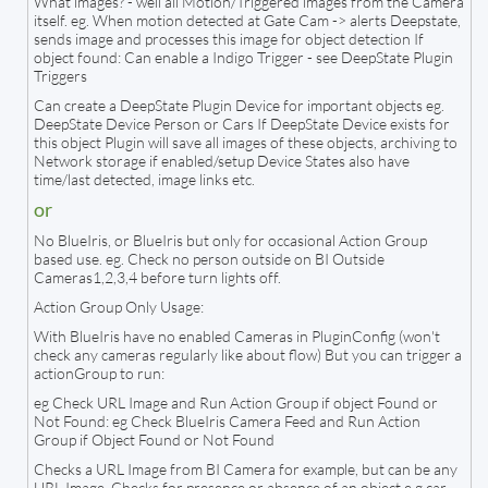
What images? - well all Motion/Triggered images from the Camera
itself. eg. When motion detected at Gate Cam -> alerts Deepstate,
sends image and processes this image for object detection If
object found: Can enable a Indigo Trigger - see DeepState Plugin
Triggers
Can create a DeepState Plugin Device for important objects eg.
DeepState Device Person or Cars If DeepState Device exists for
this object Plugin will save all images of these objects, archiving to
Network storage if enabled/setup Device States also have
time/last detected, image links etc.
or
No BlueIris, or BlueIris but only for occasional Action Group
based use. eg. Check no person outside on BI Outside
Cameras1,2,3,4 before turn lights off.
Action Group Only Usage:
With BlueIris have no enabled Cameras in PluginConfig (won't
check any cameras regularly like about flow) But you can trigger a
actionGroup to run:
eg Check URL Image and Run Action Group if object Found or
Not Found: eg Check BlueIris Camera Feed and Run Action
Group if Object Found or Not Found
Checks a URL Image from BI Camera for example, but can be any
URL Image. Checks for presence or absence of an object e.g car