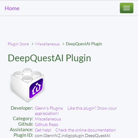
Home
Togg
navi
Plugin Store
Miscellaneous
DeepQuestAI Plugin
DeepQuestAI Plugin
Developer:
Glenn's Plugins
Like this plugin? Show your
appreciation!
Category:
Miscellaneous
Github:
Github Repo
Assistance:
Get help!
Check the online documentation
Plugin ID:
com.GlennNZ.indigoplugin.DeepQuestAI