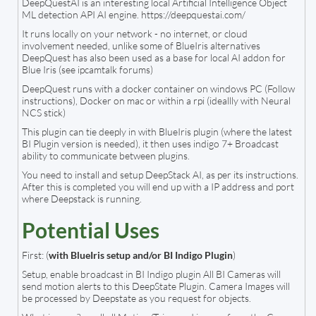
DeepQuestAI is an interesting local Artificial Intelligence Object
ML detection API AI engine. https://deepquestai.com/
It runs locally on your network - no internet, or cloud
involvement needed, unlike some of BlueIris alternatives
DeepQuest has also been used as a base for local AI addon for
Blue Iris (see ipcamtalk forums)
DeepQuest runs with a docker container on windows PC (Follow
instructions), Docker on mac or within a rpi (ideallly with Neural
NCS stick)
This plugin can tie deeply in with BlueIris plugin (where the latest
BI Plugin version is needed), it then uses indigo 7+ Broadcast
ability to communicate between plugins.
You need to install and setup DeepStack AI, as per its instructions.
After this is completed you will end up with a IP address and port
where Deepstack is running.
Potential Uses
First: (
with BlueIris setup and/or BI Indigo Plugin
)
Setup, enable broadcast in BI Indigo plugin All BI Cameras will
send motion alerts to this DeepState Plugin. Camera Images will
be processed by Deepstate as you request for objects.