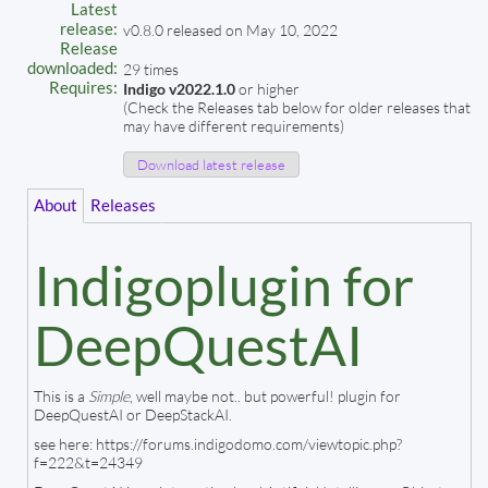
Latest
release:
v0.8.0 released on May 10, 2022
Release
downloaded:
29 times
Requires:
Indigo v2022.1.0
or higher
(Check the Releases tab below for older releases that
may have different requirements)
Download latest release
About
Releases
Indigoplugin for
DeepQuestAI
This is a
Simple
, well maybe not.. but powerful! plugin for
DeepQuestAI or DeepStackAI.
see here: https://forums.indigodomo.com/viewtopic.php?
f=222&t=24349