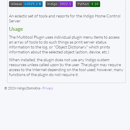
An eclectic set of tools and reports for the Indigo Home Control
Server.
Usage
The Multitool Plugin uses individual plugin menu items to access
an array of tools to do such things as print server status
information to the log, or "Object Dictionary" which prints
information about the selected object (action, device, etc.)
When installed, the plugin does not use any Indigo system
resources unless called upon by the user. The plugin may require
access to the Internet depending on the tool used; however, many
functions of the plugin do not require it.
© 2026 Indigo Domotics ·
Privacy