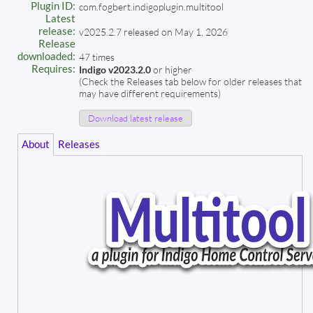
Plugin ID:
com.fogbert.indigoplugin.multitool
Latest
release:
v2025.2.7 released on May 1, 2026
Release
downloaded:
47 times
Requires:
Indigo v2023.2.0
or higher
(Check the Releases tab below for older releases that
may have different requirements)
Download latest release
About
Releases