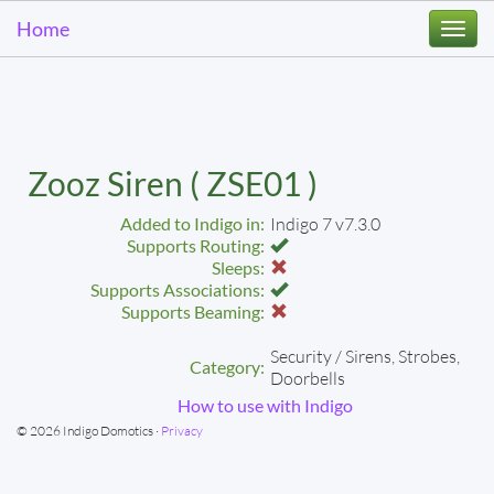
Home
Togg
navi
Zooz Siren ( ZSE01 )
Added to Indigo in:
Indigo 7 v7.3.0
Supports Routing:
Sleeps:
Supports Associations:
Supports Beaming:
Security / Sirens, Strobes,
Category:
Doorbells
How to use with Indigo
© 2026 Indigo Domotics ·
Privacy