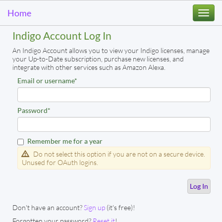
Home
Togg
navi
Indigo Account Log In
An Indigo Account allows you to view your Indigo licenses, manage
your Up-to-Date subscription, purchase new licenses, and
integrate with other services such as Amazon Alexa.
Email or username
*
Password
*
Remember me for a year
Do not select this option if you are not on a secure device.
Unused for OAuth logins.
Don't have an account?
Sign up
(it's free)!
Forgotten your password?
Reset it
!