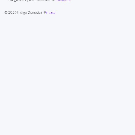
© 2026 Indigo Domotics ·
Privacy